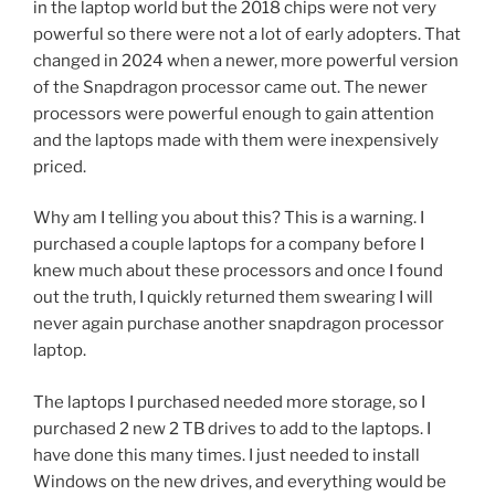
in the laptop world but the 2018 chips were not very
powerful so there were not a lot of early adopters. That
changed in 2024 when a newer, more powerful version
of the Snapdragon processor came out. The newer
processors were powerful enough to gain attention
and the laptops made with them were inexpensively
priced.
Why am I telling you about this? This is a warning. I
purchased a couple laptops for a company before I
knew much about these processors and once I found
out the truth, I quickly returned them swearing I will
never again purchase another snapdragon processor
laptop.
The laptops I purchased needed more storage, so I
purchased 2 new 2 TB drives to add to the laptops. I
have done this many times. I just needed to install
Windows on the new drives, and everything would be