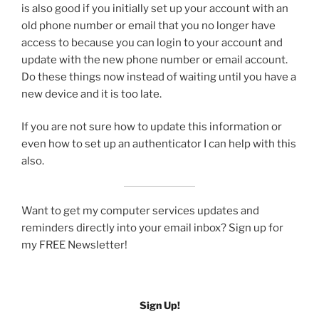
is also good if you initially set up your account with an
old phone number or email that you no longer have
access to because you can login to your account and
update with the new phone number or email account.
Do these things now instead of waiting until you have a
new device and it is too late.
If you are not sure how to update this information or
even how to set up an authenticator I can help with this
also.
Want to get my computer services updates and
reminders directly into your email inbox? Sign up for
my FREE Newsletter!
Sign Up!