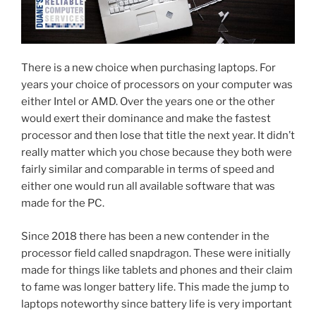
There is a new choice when purchasing laptops. For
years your choice of processors on your computer was
either Intel or AMD. Over the years one or the other
would exert their dominance and make the fastest
processor and then lose that title the next year. It didn’t
really matter which you chose because they both were
fairly similar and comparable in terms of speed and
either one would run all available software that was
made for the PC.
Since 2018 there has been a new contender in the
processor field called snapdragon. These were initially
made for things like tablets and phones and their claim
to fame was longer battery life. This made the jump to
laptops noteworthy since battery life is very important