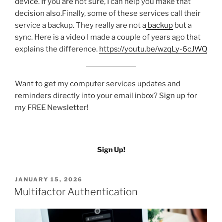
device. If you are not sure, I can help you make that
decision also.Finally, some of these services call their
service a backup. They really are not a
backup
but a
sync. Here is a video I made a couple of years ago that
explains the difference.
https://youtu.be/wzqLy-6cJWQ
Want to get my computer services updates and
reminders directly into your email inbox? Sign up for
my FREE Newsletter!
Sign Up!
POSTED
JANUARY 15, 2026
ON
Multifactor Authentication