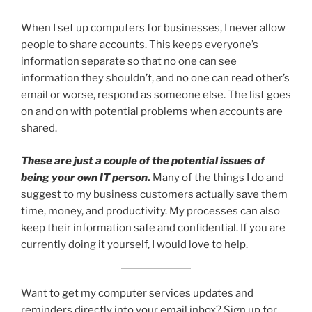
When I set up computers for businesses, I never allow
people to share accounts. This keeps everyone’s
information separate so that no one can see
information they shouldn’t, and no one can read other’s
email or worse, respond as someone else. The list goes
on and on with potential problems when accounts are
shared.
These are just a couple of the potential issues of
being your own IT person.
Many of the things I do and
suggest to my business customers actually save them
time, money, and productivity. My processes can also
keep their information safe and confidential. If you are
currently doing it yourself, I would love to help.
Want to get my computer services updates and
reminders directly into your email inbox? Sign up for