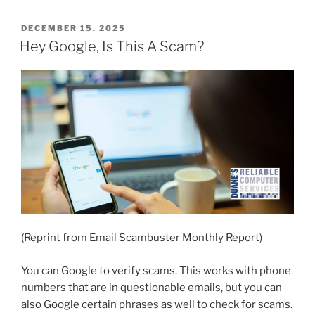
POSTED
DECEMBER 15, 2025
ON
Hey Google, Is This A Scam?
(Reprint from Email Scambuster Monthly Report)
You can Google to verify scams. This works with phone
numbers that are in questionable emails, but you can
also Google certain phrases as well to check for scams.