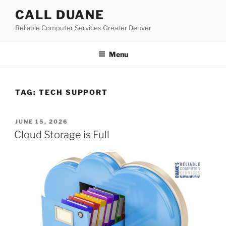
Skip
CALL DUANE
to
Reliable Computer Services Greater Denver
content
Menu
TAG:
TECH SUPPORT
POSTED
JUNE 15, 2026
ON
Cloud Storage is Full