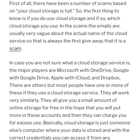
First of all, there have been a number of scams based
on “your cloud storage is full.” So, the first thing to
know is if you do use cloud storage and if so, which
cloud storage you use. In the scams the emails are
usually very vague about the actual name of the cloud
service so that is always the first give away that it is a
scam
.
In case you are not sure what a cloud storage service is,
the major players are Microsoft with OneDrive, Google
with Google Drive, Apple with iCloud, and Dropbox.
There are others but most people have one or more of
these if they use a cloud storage service. They all work
very similarly. They all give you a small amount of
online storage for free in the hope that you will put
more in these accounts and then they can charge you
for excess use. Basically, cloud storage is just someone
else’s computer where your data is stored and with the
correct credentials you can access it from any