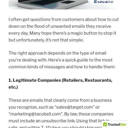
I often get questions from customers about how to cut
down on the flood of unwanted emails they receive
every day. Many hope there’s a magic button to stop it
but unfortunately, it’s not that simple.
The right approach depends on the type of email
you’re dealing with. Here’s a quick guide to the most
common kinds of messages and how to handle them:
1. Legitimate Companies (Retailers, Restaurants,
etc.)
These are emails that clearly come from a business
you recognize, such as “sales@target.com” or
“marketing@tacobell.com”. By law, these companies
must include an unsubscribe link. Using that link is
safe, and within 7–10 days you should stop receiving