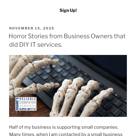
Sign Up!
POSTED
NOVEMBER 15, 2025
ON
Horror Stories from Business Owners that
did DIY IT services.
Half of my business is supporting small companies.
Many times, when I am contacted by a small business