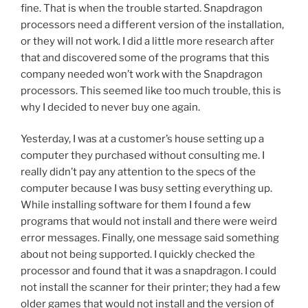
fine. That is when the trouble started. Snapdragon
processors need a different version of the installation,
or they will not work. I did a little more research after
that and discovered some of the programs that this
company needed won’t work with the Snapdragon
processors. This seemed like too much trouble, this is
why I decided to never buy one again.
Yesterday, I was at a customer’s house setting up a
computer they purchased without consulting me. I
really didn’t pay any attention to the specs of the
computer because I was busy setting everything up.
While installing software for them I found a few
programs that would not install and there were weird
error messages. Finally, one message said something
about not being supported. I quickly checked the
processor and found that it was a snapdragon. I could
not install the scanner for their printer; they had a few
older games that would not install and the version of