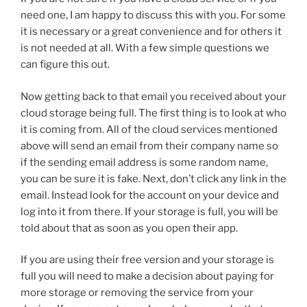
need one, I am happy to discuss this with you. For some
it is necessary or a great convenience and for others it
is not needed at all. With a few simple questions we
can figure this out.
Now getting back to that email you received about your
cloud storage being full. The first thing is to look at who
it is coming from. All of the cloud services mentioned
above will send an email from their company name so
if the sending email address is some random name,
you can be sure it is fake. Next, don’t click any link in the
email. Instead look for the account on your device and
log into it from there. If your storage is full, you will be
told about that as soon as you open their app.
If you are using their free version and your storage is
full you will need to make a decision about paying for
more storage or removing the service from your