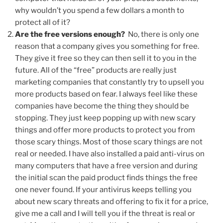
why wouldn’t you spend a few dollars a month to
protect all of it?
Are the free versions enough?
No, there is only one
reason that a company gives you something for free.
They give it free so they can then sell it to you in the
future. All of the “free” products are really just
marketing companies that constantly try to upsell you
more products based on fear. I always feel like these
companies have become the thing they should be
stopping. They just keep popping up with new scary
things and offer more products to protect you from
those scary things. Most of those scary things are not
real or needed. I have also installed a paid anti-virus on
many computers that have a free version and during
the initial scan the paid product finds things the free
one never found. If your antivirus keeps telling you
about new scary threats and offering to fix it for a price,
give me a call and I will tell you if the threat is real or