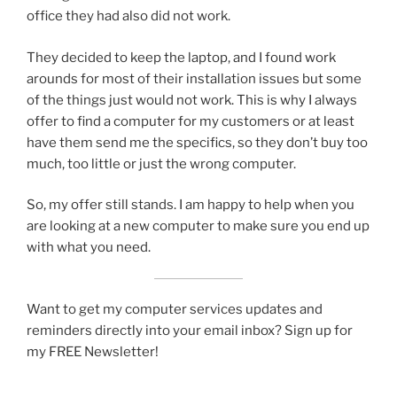
office they had also did not work.
They decided to keep the laptop, and I found work
arounds for most of their installation issues but some
of the things just would not work. This is why I always
offer to find a computer for my customers or at least
have them send me the specifics, so they don’t buy too
much, too little or just the wrong computer.
So, my offer still stands. I am happy to help when you
are looking at a new computer to make sure you end up
with what you need.
Want to get my computer services updates and
reminders directly into your email inbox? Sign up for
my FREE Newsletter!