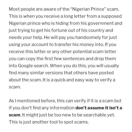
Most people are aware of the “Nigerian Prince” scam.
This is when you receive a long letter from a supposed
Nigerian prince who is hiding from his government and
just trying to get his fortune out of his country and
needs your help. He will pay you handsomely for just
using your account to transfer his money into. If you
receive this letter or any other potential scam letter
you can copy the first few sentences and drop them
into Google search. When you do this, you will usually
find many similar versions that others have posted
about the scam. It is a quick and easy way to verify a
scam.
As I mentioned before, this
can
verify if it is a scam but
if you don’t find any information
don’t assume it isn’t a
scam
. It might just be too new to be searchable yet.
This is just another tool to spot scams.