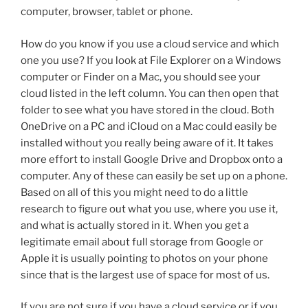
computer, browser, tablet or phone.
How do you know if you use a cloud service and which
one you use? If you look at File Explorer on a Windows
computer or Finder on a Mac, you should see your
cloud listed in the left column. You can then open that
folder to see what you have stored in the cloud. Both
OneDrive on a PC and iCloud on a Mac could easily be
installed without you really being aware of it. It takes
more effort to install Google Drive and Dropbox onto a
computer. Any of these can easily be set up on a phone.
Based on all of this you might need to do a little
research to figure out what you use, where you use it,
and what is actually stored in it. When you get a
legitimate email about full storage from Google or
Apple it is usually pointing to photos on your phone
since that is the largest use of space for most of us.
If you are not sure if you have a cloud service or if you