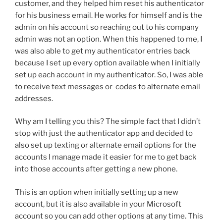
customer, and they helped him reset his authenticator
for his business email. He works for himself and is the
admin on his account so reaching out to his company
admin was not an option. When this happened to me, I
was also able to get my authenticator entries back
because I set up every option available when I initially
set up each account in my authenticator. So, I was able
to receive text messages or codes to alternate email
addresses.
Why am I telling you this? The simple fact that I didn’t
stop with just the authenticator app and decided to
also set up texting or alternate email options for the
accounts I manage made it easier for me to get back
into those accounts after getting a new phone.
This is an option when initially setting up a new
account, but it is also available in your Microsoft
account so you can add other options at any time. This