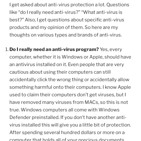
I get asked about anti-virus protection a lot. Questions
like “do I really need anti-virus?” “What anti-virus is
best?” Also, I get questions about specific anti-virus
products and my opinion of them. So here are my
thoughts on various types and brands of anti-virus.
Do I really need an anti-virus program?
Yes, every
computer, whether it is Windows or Apple, should have
an antivirus installed on it. Even people that are very
cautious about using their computers can still
accidentally click the wrong thing or accidentally allow
something harmful onto their computers. I know Apple
used to claim their computers don’t get viruses, but I
have removed many viruses from MACs, so this is not
true. Windows computers all come with Windows
Defender preinstalled. If you don’t have another anti-
virus installed this will give you a little bit of protection.
After spending several hundred dollars or more on a
computer that holds all of your precious documents,