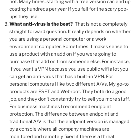
not. Many times, starting with a free version can end up
costing hundreds per year if you fall for the scary pop-
ups they use.
What anti-virus is the best?
That is not a completely
straight forward question. It really depends on whether
you are using a personal computer or a work
environment computer. Sometimes it makes sense to
use a product with an add on if you were going to
purchase that add on from someone else. For instance,
if you want a VPN because you use public wifi a lot you
can get an anti-virus that has a built-in VPN. For
personal computers I like two different A/Vs. My go-to
products are ESET and Webroot. They both do a good
job, and they don’t constantly try to sell you more stuff.
For business machines I recommend endpoint
protection. The difference between endpoint and
traditional A/V is that the endpoint version is managed
by a console where all company machines are
monitored and remotely fixed if there is a threat