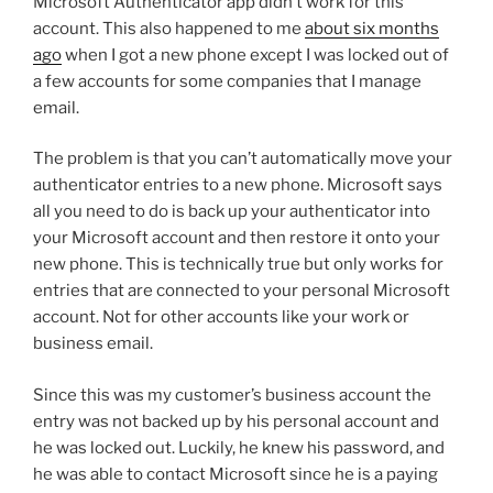
Microsoft Authenticator app didn’t work for this
account. This also happened to me
about six months
ago
when I got a new phone except I was locked out of
a few accounts for some companies that I manage
email.
The problem is that you can’t automatically move your
authenticator entries to a new phone. Microsoft says
all you need to do is back up your authenticator into
your Microsoft account and then restore it onto your
new phone. This is technically true but only works for
entries that are connected to your personal Microsoft
account. Not for other accounts like your work or
business email.
Since this was my customer’s business account the
entry was not backed up by his personal account and
he was locked out. Luckily, he knew his password, and
he was able to contact Microsoft since he is a paying