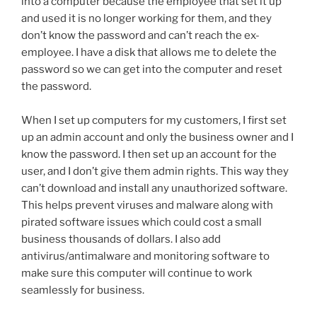
into a computer because the employee that set it up
and used it is no longer working for them, and they
don’t know the password and can’t reach the ex-
employee. I have a disk that allows me to delete the
password so we can get into the computer and reset
the password.
When I set up computers for my customers, I first set
up an admin account and only the business owner and I
know the password. I then set up an account for the
user, and I don’t give them admin rights. This way they
can’t download and install any unauthorized software.
This helps prevent viruses and malware along with
pirated software issues which could cost a small
business thousands of dollars. I also add
antivirus/antimalware and monitoring software to
make sure this computer will continue to work
seamlessly for business.