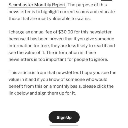
Scambuster Monthly Report
. The purpose of this
newsletter is to highlight current scams and educate
those that are most vulnerable to scams.
I charge an annual fee of $30.00 for this newsletter
because it has been proven that if you give someone
information for free, they are less likely to read it and
see the value of it. The information in these
newsletters is too important for people to ignore.
This article is from that newsletter. I hope you see the
value in it and if you know of someone who would
benefit from this on a monthly basis, please click the
link below and sign them up for it.
Sign Up