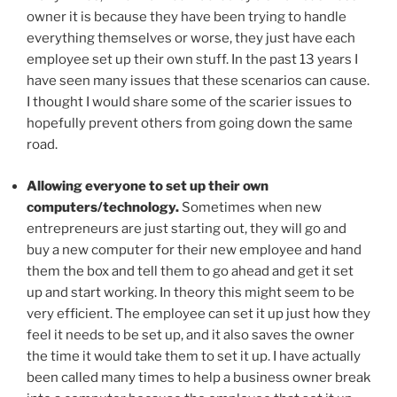
owner it is because they have been trying to handle
everything themselves or worse, they just have each
employee set up their own stuff. In the past 13 years I
have seen many issues that these scenarios can cause.
I thought I would share some of the scarier issues to
hopefully prevent others from going down the same
road.
Allowing everyone to set up their own
computers/technology.
Sometimes when new
entrepreneurs are just starting out, they will go and
buy a new computer for their new employee and hand
them the box and tell them to go ahead and get it set
up and start working. In theory this might seem to be
very efficient. The employee can set it up just how they
feel it needs to be set up, and it also saves the owner
the time it would take them to set it up. I have actually
been called many times to help a business owner break