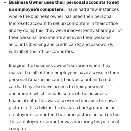
Business Owner uses their personal accounts to set
up employee’s computers.
I have had a few instances
where the business owner has used their personal
Microsoft account to set up computers in their office
and by doing this, they were inadvertently sharing all of
their personal documents and even their personal
accounts (banking and credit cards) and passwords
with all of the office computers.
Imagine the business owner’s surprise when they
realize that all of their employees have access to their
personal Amazon account, bank account and credit
cards. They also have access to their personal
documents which include some of the business
financial data. This was discovered because he saw a
picture of his child as the desktop background on an
employee’s computer. The same picture he had on his.
This employee’s computer was mirroring his personal
computer.