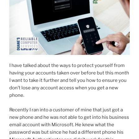
I have talked about the ways to protect yourself from
having your accounts taken over before but this month
I want to take it further and tell you how to ensure you
don’t lose any account access when you get a new
phone.
Recently I ran into a customer of mine that just got a
new phone and he was not able to get into his business
email account with Microsoft. He knew what the
password was but since he had a different phone his