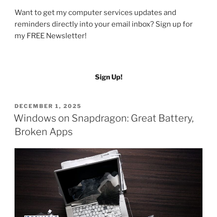
Want to get my computer services updates and
reminders directly into your email inbox? Sign up for
my FREE Newsletter!
Sign Up!
POSTED
DECEMBER 1, 2025
ON
Windows on Snapdragon: Great Battery,
Broken Apps