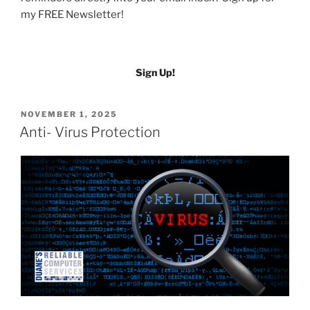
my FREE Newsletter!
Sign Up!
POSTED
NOVEMBER 1, 2025
ON
Anti- Virus Protection