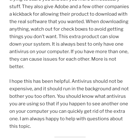
stuff. They also give Adobe and a few other companies
a kickback for allowing their product to download with
the real software that you wanted. When downloading
anything, watch out for check boxes to avoid getting
things you don’t want. This extra product can slow
down your system. It is always best to only have one
antivirus on your computer. If you have more than one,
they can cause issues for each other. More is not
better.
I hope this has been helpful. Antivirus should not be
expensive, and it should run in the background and not
bother you too often. You should know what antivirus
you are using so that if you happen to see another one
on your computer you can quickly get rid of the extra
one. I am always happy to help with questions about
this topic.