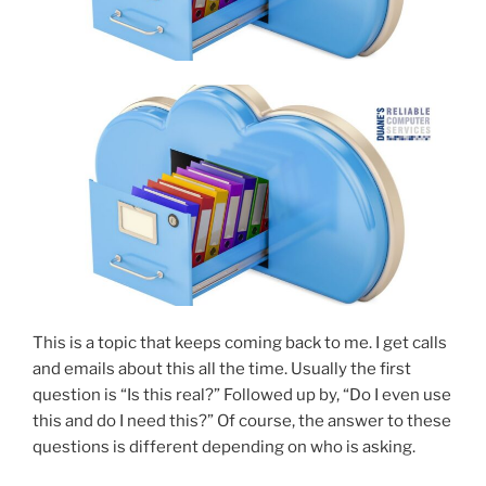
This is a topic that keeps coming back to me. I get calls
and emails about this all the time. Usually the first
question is “Is this real?” Followed up by, “Do I even use
this and do I need this?” Of course, the answer to these
questions is different depending on who is asking.