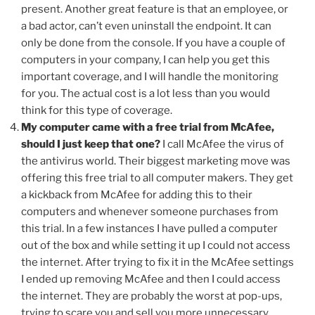
present. Another great feature is that an employee, or
a bad actor, can’t even uninstall the endpoint. It can
only be done from the console. If you have a couple of
computers in your company, I can help you get this
important coverage, and I will handle the monitoring
for you. The actual cost is a lot less than you would
think for this type of coverage.
My computer came with a free trial from McAfee,
should I just keep that one?
I call McAfee the virus of
the antivirus world. Their biggest marketing move was
offering this free trial to all computer makers. They get
a kickback from McAfee for adding this to their
computers and whenever someone purchases from
this trial. In a few instances I have pulled a computer
out of the box and while setting it up I could not access
the internet. After trying to fix it in the McAfee settings
I ended up removing McAfee and then I could access
the internet. They are probably the worst at pop-ups,
trying to scare you and sell you more unnecessary