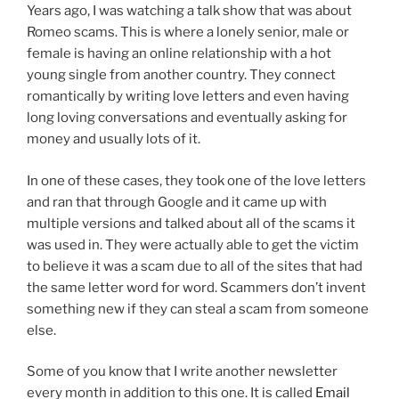
Years ago, I was watching a talk show that was about
Romeo scams. This is where a lonely senior, male or
female is having an online relationship with a hot
young single from another country. They connect
romantically by writing love letters and even having
long loving conversations and eventually asking for
money and usually lots of it.
In one of these cases, they took one of the love letters
and ran that through Google and it came up with
multiple versions and talked about all of the scams it
was used in. They were actually able to get the victim
to believe it was a scam due to all of the sites that had
the same letter word for word. Scammers don’t invent
something new if they can steal a scam from someone
else.
Some of you know that I write another newsletter
every month in addition to this one. It is called
Email