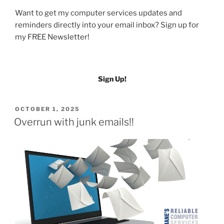
Want to get my computer services updates and
reminders directly into your email inbox? Sign up for
my FREE Newsletter!
Sign Up!
POSTED
OCTOBER 1, 2025
ON
Overrun with junk emails!!