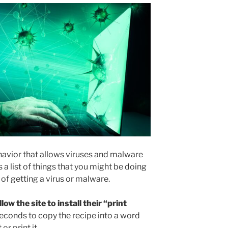
ehavior that allows viruses and malware
 a list of things that you might be doing
of getting a virus or malware.
low the site to install their “print
seconds to copy the recipe into a word
r print it.