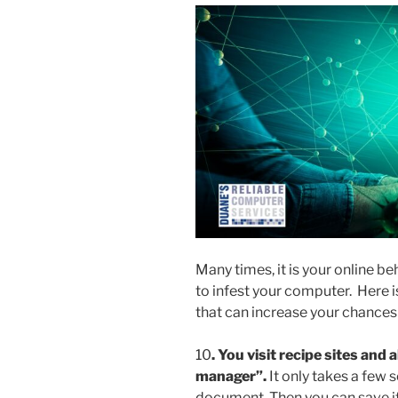
Many times, it is your online b
to infest your computer. Here is
that can increase your chances 
10
.
You visit recipe sites and al
manager”.
It only takes a few 
document. Then you can save it o