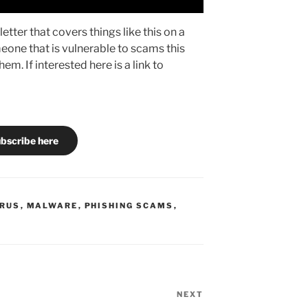
etter that covers things like this on a
eone that is vulnerable to scams this
em. If interested here is a link to
bscribe here
IRUS
,
MALWARE
,
PHISHING SCAMS
,
NEXT
Next