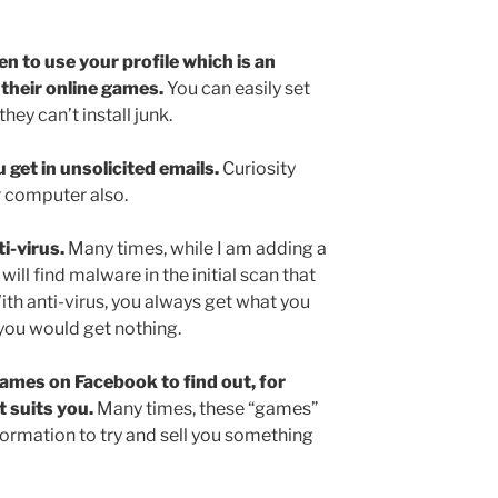
n to use your profile which is an
their online games.
You can easily set
hey can’t install junk.
 get in unsolicited emails.
Curiosity
our computer also.
i-virus.
Many times, while I am adding a
will find malware in the initial scan that
ith anti-virus, you always get what you
 you would get nothing.
ames on Facebook to find out, for
t suits you.
Many times, these “games”
formation to try and sell you something