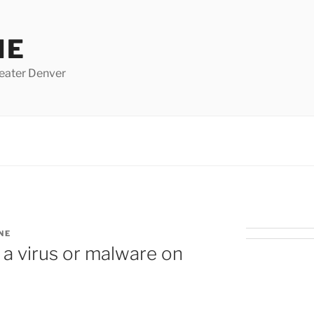
NE
eater Denver
NE
 a virus or malware on