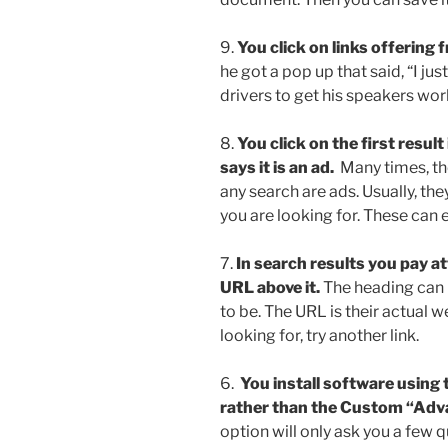
9.
You click on links offering 
he got a pop up that said, “I jus
drivers to get his speakers wor
8.
You click on the first result
says it is an ad.
Many times, the f
any search are ads. Usually, t
you are looking for. These can 
7.
In search results you pay a
URL above it.
The heading can 
to be. The URL is their actual w
looking for, try another link.
6.
You install software usin
rather than the Custom “Adv
option will only ask you a few 