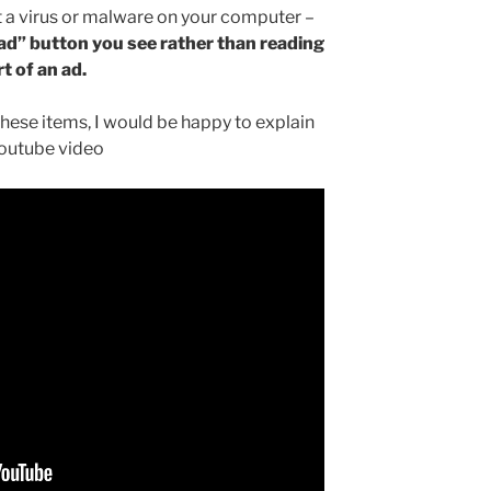
 a virus or malware on your computer –
oad” button you see rather than reading
rt of an ad.
these items, I would be happy to explain
Youtube video