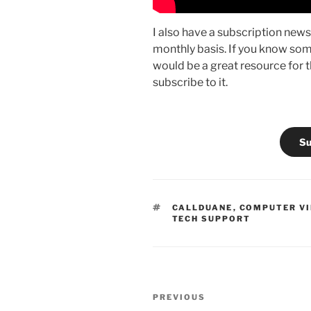
I also have a subscription newsl
monthly basis. If you know som
would be a great resource for th
subscribe to it.
Su
TAGS
CALLDUANE
,
COMPUTER V
TECH SUPPORT
Post
Previous
PREVIOUS