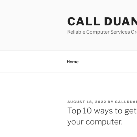
Skip
to
CALL DUA
content
Reliable Computer Services Gr
Home
POSTED
AUGUST 18, 2022
BY
CALLDUA
ON
Top 10 ways to get
your computer.