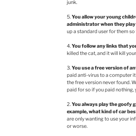
junk.
5.
You allow your young childre
administrator when they play 
up a standard user for them so t
4.
You follow any links that you
killed the cat, and it will kill y
3.
You use a free version of ant
paid anti-virus to a computer it 
the free version never found. W
paid for so if you paid nothing,
2.
You always play the goofy g
example, what kind of car bes
are only wanting to use your in
or worse.