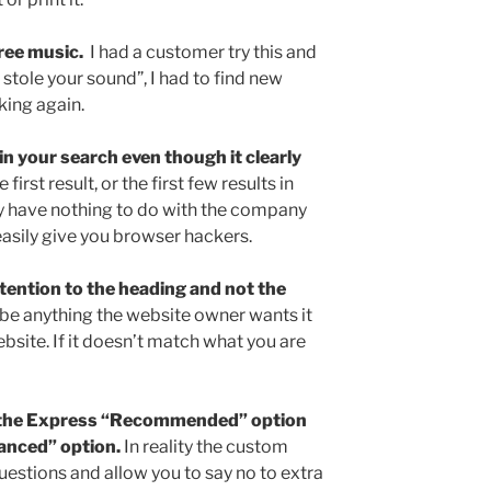
free music.
I had a customer try this and
t stole your sound”, I had to find new
king again.
 in your search even though it clearly
irst result, or the first few results in
hey have nothing to do with the company
easily give you browser hackers.
ttention to the heading and not the
be anything the website owner wants it
ebsite. If it doesn’t match what you are
g the Express “Recommended” option
anced” option.
In reality the custom
questions and allow you to say no to extra