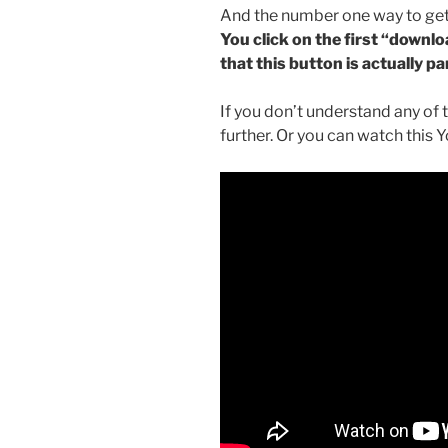
And the number one way to get
You click on the first “downl
that this button is actually pa
If you don’t understand any of 
further. Or you can watch this 